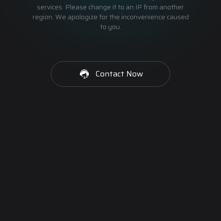
services. Please change it to an IP from another
region. We apologize for the inconvenience caused
to you.
Contact Now