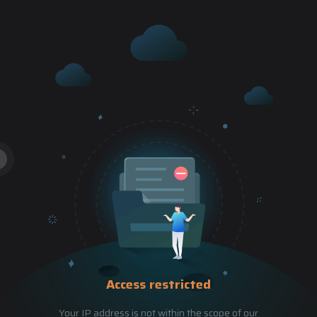
Access restricted
Your IP address is not within the scope of our